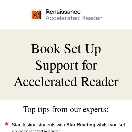
Book Set Up
Support for
Accelerated Reader
Top tips from our experts:
Start testing students with
Star Reading
whilst you set
up Accelerated Reader.