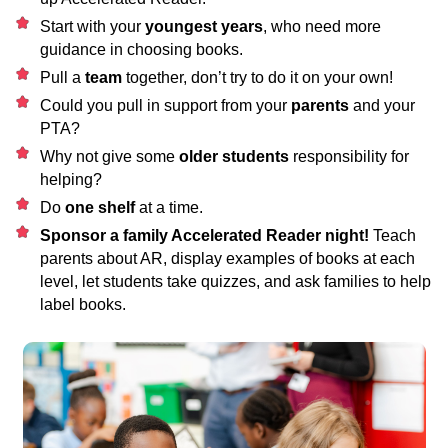
Start with your
youngest years
, who need more
guidance in choosing books.
Pull a
team
together, don’t try to do it on your own!
Could you pull in support from your
parents
and your
PTA?
Why not give some
older students
responsibility for
helping?
Do
one shelf
at a time.
Sponsor a family Accelerated Reader night!
Teach
parents about AR, display examples of books at each
level, let students take quizzes, and ask families to help
label books.