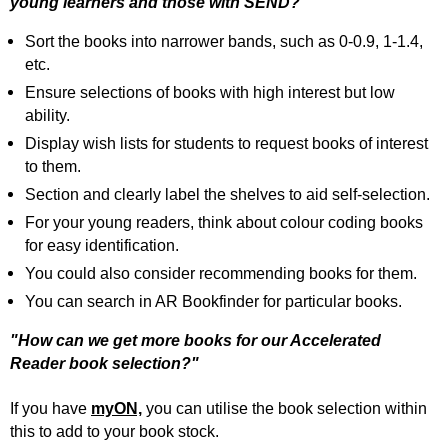
young learners and those with SEND?"
Sort the books into narrower bands, such as 0-0.9, 1-1.4,
etc.
Ensure selections of books with high interest but low
ability.
Display wish lists for students to request books of interest
to them.
Section and clearly label the shelves to aid self-selection.
For your young readers, think about colour coding books
for easy identification.
You could also consider recommending books for them.
You can search in AR Bookfinder for particular books.
"How can we get more books for our Accelerated
Reader book selection?"
If you have
myON,
you can utilise the book selection within
this to add to your book stock.