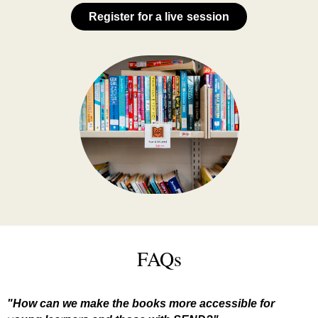
Register for a live session
FAQs
"How can we make the books more accessible for