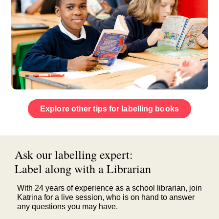
Explore other tips for labelling books
Ask our labelling expert:
Label along with a Librarian
With 24 years of experience as a school librarian, join
Katrina for a live session, who is on hand to answer
any questions you may have.