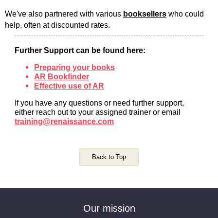
We've also partnered with various
booksellers
who could
help, often at discounted rates.
Further Support can be found here:
Preparing your books
AR Bookfinder
Effective use of AR
If you have any questions or need further support,
either reach out to your assigned trainer or email
training@renaissance.com
Back to Top
Our mission