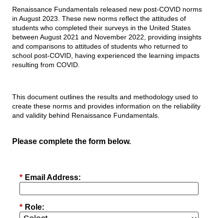
Renaissance Fundamentals released new post-COVID norms
in August 2023. These new norms reflect the attitudes of
students who completed their surveys in the United States
between August 2021 and November 2022, providing insights
and comparisons to attitudes of students who returned to
school post-COVID, having experienced the learning impacts
resulting from COVID.
This document outlines the results and methodology used to
create these norms and provides information on the reliability
and validity behind Renaissance Fundamentals.
Please complete the form below.
*
Email Address:
*
Role: