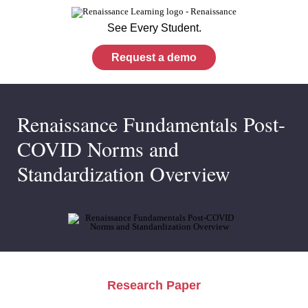
See Every Student.
Request a demo
Renaissance Fundamentals Post-
COVID Norms and
Standardization Overview
Research Paper