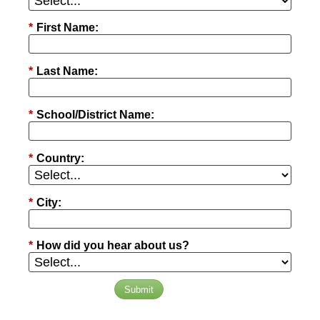
*
First Name:
*
Last Name:
*
School/District Name:
*
Country:
*
City:
*
How did you hear about us?
Submit