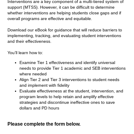
Interventions are a key component of a multi-tiered system of
support (MTSS). However, it can be difficult to determine
whether interventions are helping students close gaps and if
overall programs are effective and equitable.
Download our eBook for guidance that will reduce barriers to
implementing, tracking, and evaluating student interventions
and their effectiveness.
You’ll learn how to:
Examine Tier 1 effectiveness and identify universal
needs to provide Tier 1 academic and SEB interventions
where needed
Align Tier 2 and Tier 3 interventions to student needs
and implement with fidelity
Evaluate effectiveness at the student, intervention, and
program levels to help retain and amplify effective
strategies and discontinue ineffective ones to save
dollars and PD hours
Please complete the form below.