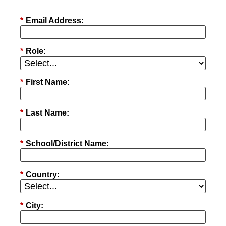
*
Email Address:
*
Role:
*
First Name:
*
Last Name:
*
School/District Name:
*
Country:
*
City: