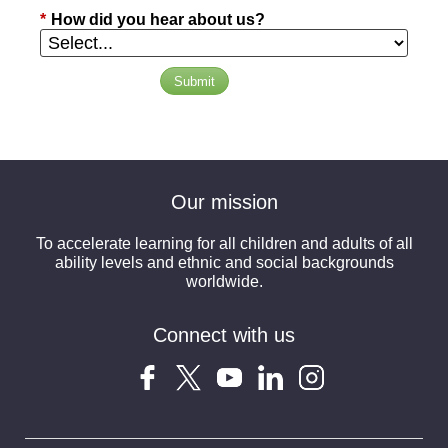
*
How did you hear about us?
Submit
Our mission
To accelerate learning for all children and adults of all
ability levels and ethnic and social backgrounds
worldwide.
Connect with us