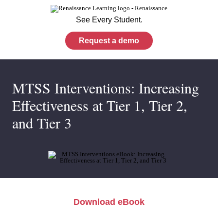
See Every Student.
Request a demo
MTSS Interventions: Increasing
Effectiveness at Tier 1, Tier 2,
and Tier 3
Download eBook