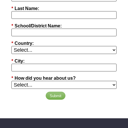
*
Last Name:
*
School/District Name:
*
Country:
*
City:
*
How did you hear about us?
Submit