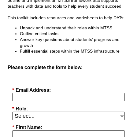
outline and implement an MTSS framework that supports
teachers with data and tools to help every student succeed.
This toolkit includes resources and worksheets to help DATs:
Unpack and understand their roles within MTSS
Outline critical tasks
Answer key questions about students’ progress and
growth
Fulfill essential steps within the MTSS infrastructure
Please complete the form below.
*
Email Address:
*
Role:
*
First Name: