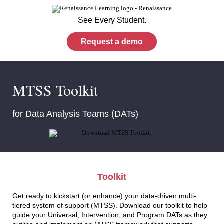
See Every Student.
Request a demo
MTSS Toolkit
for Data Analysis Teams (DATs)
Toolkit
Get ready to kickstart (or enhance) your data-driven multi-
tiered system of support (MTSS). Download our toolkit to help
guide your Universal, Intervention, and Program DATs as they