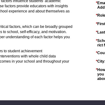
 factors influence students’ academic
*
Ema
e factors provide educators with insights
Add
 school experience and about themselves as
*
Role
*
Firs
ritical factors, which can be broadly grouped
 to school, self-efficacy, and motivation.
*
Las
er understanding of each factor helps you
*
Scho
rict
s to student achievement
*
Cou
terventions with whole child data
tcomes in your school and throughout your
*
City
*
How
you
abo