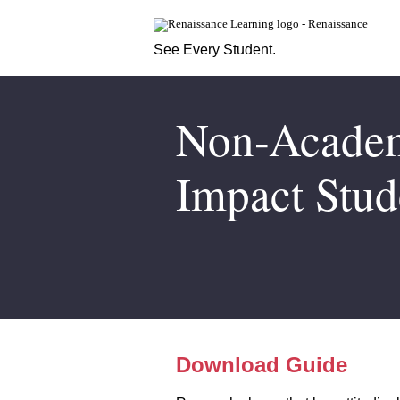
See Every Student.
Non-Academi
Impact Stud
Download Guide