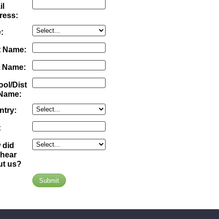
il
ress:
:
t Name:
t Name:
ol/Dist
 Name:
ntry:
:
 did
 hear
ut us?
Submit