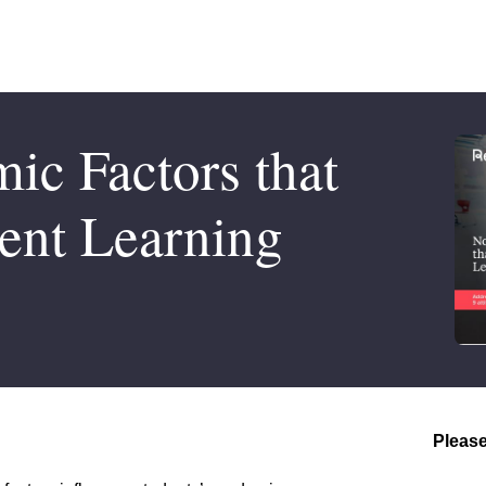
c Factors that
ent Learning
Please