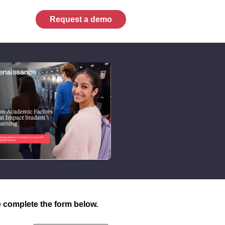
Request a demo
 complete the form below.