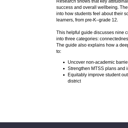
Research shows that key attitudinal
success and overall wellbeing. Thes
into how students feel about their
learners, from pre-K‒grade 12.
This helpful guide discusses nine c
into three categories: connectedness
The guide also explains how a deep
to:
Uncover non-academic barrier
Strengthen MTSS plans and in
Equitably improve student ou
district