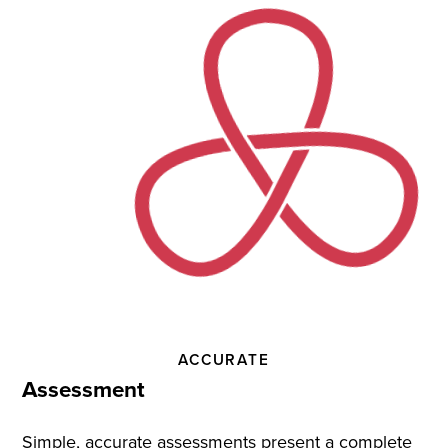
Practice
and
Instruction
ACCURATE
Assessment
Simple, accurate assessments present a complete