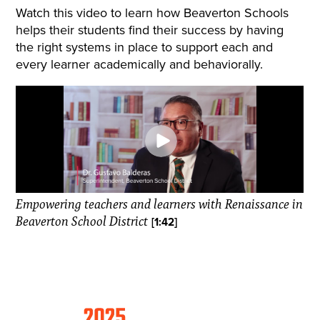
Watch this video to learn how Beaverton Schools
helps their students find their success by having
the right systems in place to support each and
every learner academically and behaviorally.
Empowering teachers and learners with Renaissance in
Beaverton School District
[1:42]