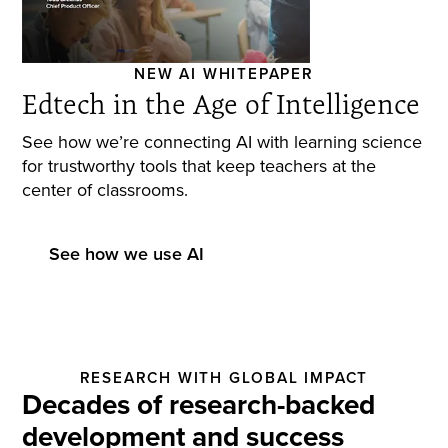
NEW AI WHITEPAPER
Edtech in the Age of Intelligence
See how we’re connecting AI with learning science
for trustworthy tools that keep teachers at the
center of classrooms.
See how we use AI
RESEARCH WITH GLOBAL IMPACT
Decades of research-backed
development and success