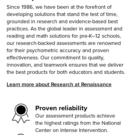
Since 1986, we have been at the forefront of
developing solutions that stand the test of time,
grounded in research and evidence-based best
practices. As the global leader in assessment and
reading and math solutions for pre-K–12 schools,
our research-backed assessments are renowned
for their psychometric accuracy and proven
effectiveness. Our commitment to quality,
innovation, and teamwork ensures that we deliver
the best products for both educators and students.
Learn more about Research at Renaissance
Proven reliability
Our assessment products achieve
the highest ratings from the National
Center on Intense Intervention.