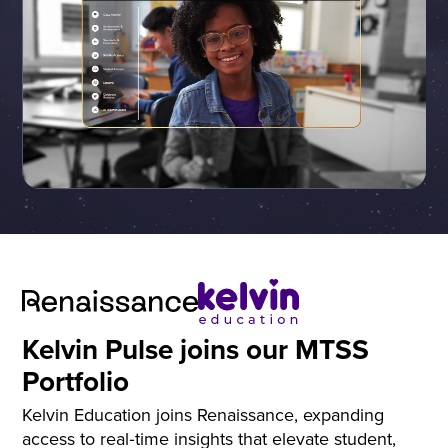
Kelvin Pulse joins our MTSS
Portfolio
Kelvin Education joins Renaissance, expanding
access to real‑time insights that elevate student,