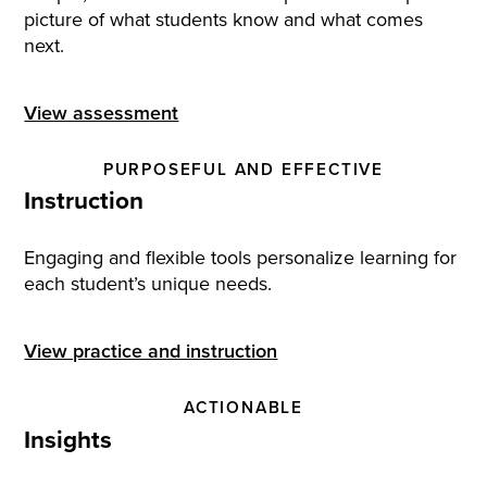
picture of what students know and what comes
next.
View assessment
PURPOSEFUL AND EFFECTIVE
Instruction
Engaging and flexible tools personalize learning for
each student’s unique needs.
View practice and instruction
ACTIONABLE
Insights