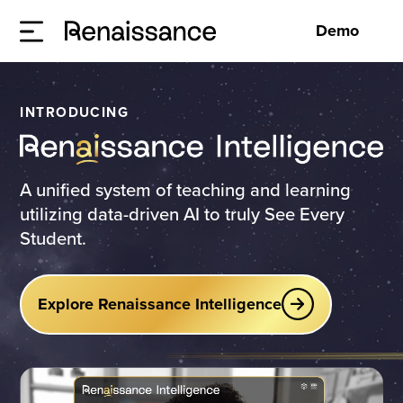
Demo
INTRODUCING
A unified system of teaching and learning
utilizing data-driven AI to truly See Every
Student.
Explore Renaissance Intelligence