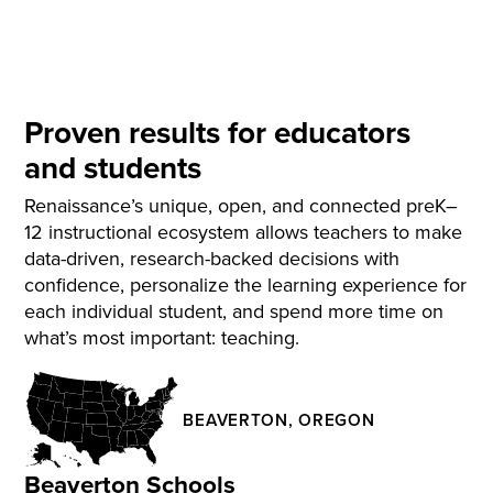
Proven results for educators
and students
Renaissance’s unique, open, and connected preK–
12 instructional ecosystem allows teachers to make
data-driven, research-backed decisions with
confidence, personalize the learning experience for
each individual student, and spend more time on
what’s most important: teaching.
BEAVERTON, OREGON
Beaverton Schools