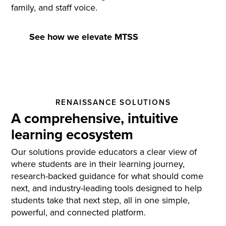
family, and staff voice.
See how we elevate MTSS
RENAISSANCE SOLUTIONS
A comprehensive, intuitive
learning ecosystem
Our solutions provide educators a clear view of
where students are in their learning journey,
research-backed guidance for what should come
next, and industry-leading tools designed to help
students take that next step, all in one simple,
powerful, and connected platform.