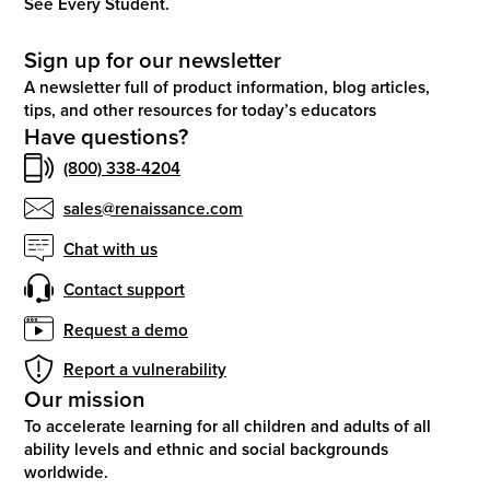
See Every Student.
Sign up for our newsletter
A newsletter full of product information, blog articles,
tips, and other resources for today’s educators
Have questions?
(800) 338-4204
sales@renaissance.com
Chat with us
Contact support
Request a demo
Report a vulnerability
Our mission
To accelerate learning for all children and adults of all
ability levels and ethnic and social backgrounds
worldwide.