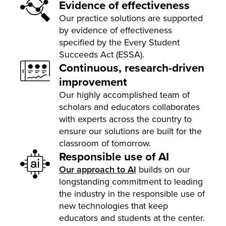
Evidence of effectiveness
Our practice solutions are supported
by evidence of effectiveness
specified by the Every Student
Succeeds Act (ESSA).
Continuous, research-driven
improvement
Our highly accomplished team of
scholars and educators collaborates
with experts across the country to
ensure our solutions are built for the
classroom of tomorrow.
Responsible use of AI
Our approach to AI
builds on our
longstanding commitment to leading
the industry in the responsible use of
new technologies that keep
educators and students at the center.