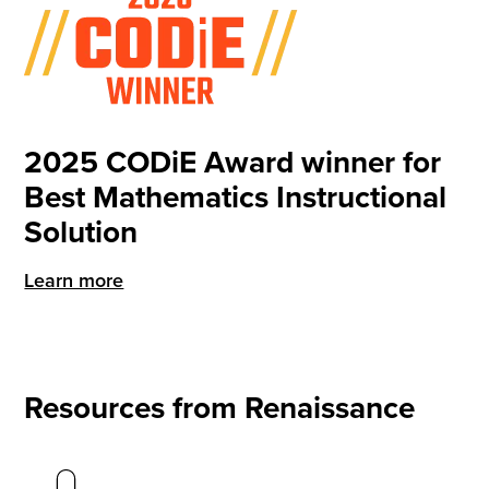
2025 CODiE Award winner for
Best Mathematics Instructional
Solution
Learn more
Resources from Renaissance