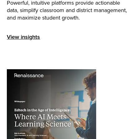
Powerful, intuitive platforms provide actionable
data, simplify classroom and district management,
and maximize student growth.
View insights