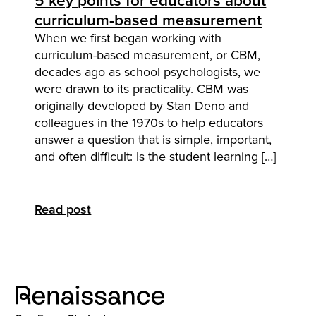
5 key points for educators about
curriculum-based measurement
When we first began working with
curriculum-based measurement, or CBM,
decades ago as school psychologists, we
were drawn to its practicality. CBM was
originally developed by Stan Deno and
colleagues in the 1970s to help educators
answer a question that is simple, important,
and often difficult: Is the student learning […]
Read post