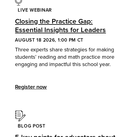
LIVE WEBINAR
Closing the Practice Gap:
Essential Insights for Leaders
AUGUST 18 2026, 1:00 PM CT
Three experts share strategies for making
students’ reading and math practice more
engaging and impactful this school year.
Register now
BLOG POST