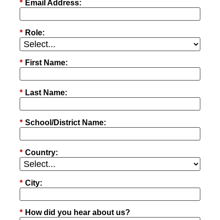
*
Email Address:
*
Role:
*
First Name:
*
Last Name:
*
School/District Name:
*
Country:
*
City:
*
How did you hear about us?