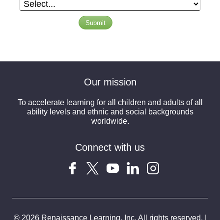
Submit
Our mission
To accelerate learning for all children and adults of all
ability levels and ethnic and social backgrounds
worldwide.
Connect with us
© 2026 Renaissance Learning, Inc. All rights reserved. |