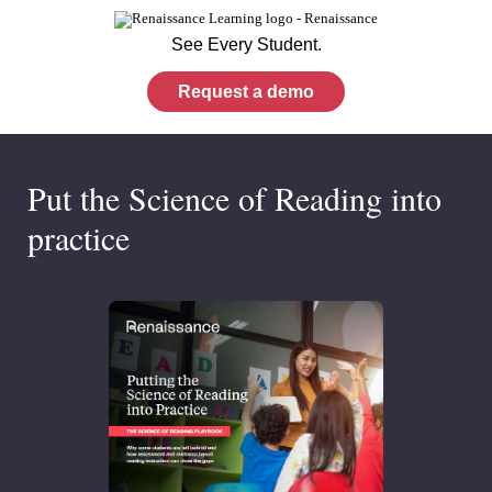
See Every Student.
Request a demo
Put the Science of Reading into
practice