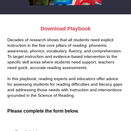
Download Playbook
Decades of research shows that all students need explicit
instruction in the five core pillars of reading: phonemic
awareness, phonics, vocabulary, fluency, and comprehension.
To target instruction and evidence-based intervention to the
specific skill areas where students need support, teachers
need quick, accurate reading assessments.
In this playbook, reading experts and educators offer advice
for assessing students for reading difficulties and literacy gaps
and addressing those needs with instruction and interventions
grounded in the Science of Reading.
Please complete the form below.