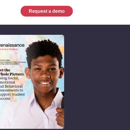
Request a demo