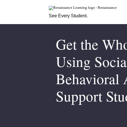
See Every Student.
Get the Who
Using Socia
Behavioral 
Support Stu