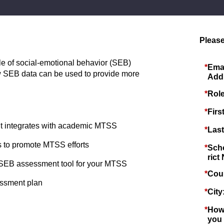
Please
ole of social-emotional behavior (SEB)
*
Ema
SEB data can be used to provide more
Add
*
Role
*
Firs
 integrates with academic MTSS
*
Las
to promote MTSS efforts
*
Scho
rict
ght SEB assessment tool for your MTSS
*
Cou
essment plan
*
City
*
How
you