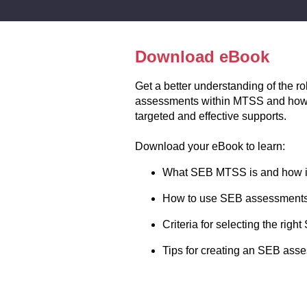
Download eBook
Get a better understanding of the r
assessments within MTSS and how 
targeted and effective supports.
Download your eBook to learn:
What SEB MTSS is and how it
How to use SEB assessments 
Criteria for selecting the ri
Tips for creating an SEB ass