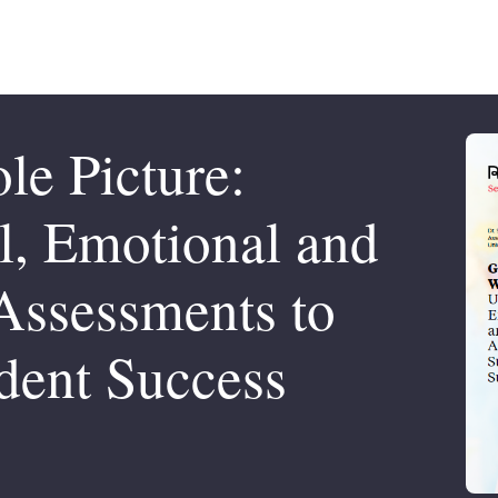
le Picture:
l, Emotional and
Assessments to
dent Success