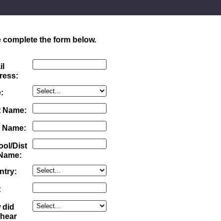
 complete the form below.
il
ress:
:
t Name:
t Name:
ol/Dist
 Name:
ntry:
:
 did
 hear