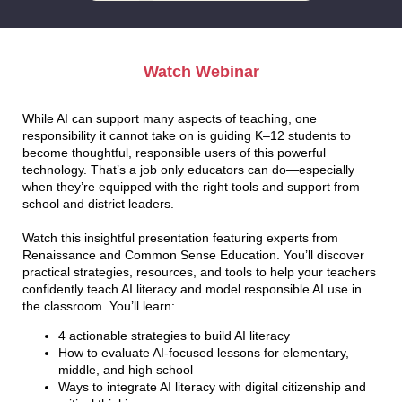
Watch Webinar
While AI can support many aspects of teaching, one
responsibility it cannot take on is guiding K–12 students to
become thoughtful, responsible users of this powerful
technology. That’s a job only educators can do—especially
when they’re equipped with the right tools and support from
school and district leaders.
Watch this insightful presentation featuring experts from
Renaissance and Common Sense Education. You’ll discover
practical strategies, resources, and tools to help your teachers
confidently teach AI literacy and model responsible AI use in
the classroom. You’ll learn:
4 actionable strategies to build AI literacy
How to evaluate AI-focused lessons for elementary,
middle, and high school
Ways to integrate AI literacy with digital citizenship and