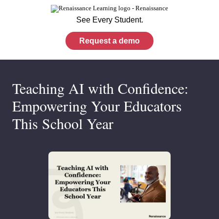
See Every Student.
Request a demo
Teaching AI with Confidence:
Empowering Your Educators
This School Year