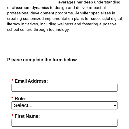
leverages her deep understanding
of classroom dynamics to design and deliver impactful
professional development programs. Jennifer specializes in
creating customized implementation plans for successful digital
literacy initiatives, including wellness and fostering a positive
school culture through technology.
Please complete the form below.
*
Email Address:
*
Role:
*
First Name: