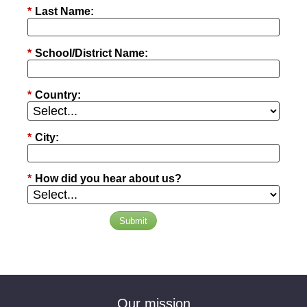
*
Last Name:
*
School/District Name:
*
Country:
*
City:
*
How did you hear about us?
Submit
Our mission