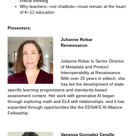
critical thinking
Why teachers—not chatbots—must remain at the heart
of K–12 education
Presenters:
Julianne Robar
Renaissance
Julianne Robar is Senior Director
of Metadata and Product
Interoperability at Renaissance.
With over 25 years in edtech, she
has led the development of state-
specific learning progressions and standards-based
assessment content. Her work with generative AI began
through exploring math and ELA skill relationships, and it has
expanded through opportunities like the EDSAFE AI Alliance
Fellowship.
Vanessa Gonzalez Cerullo