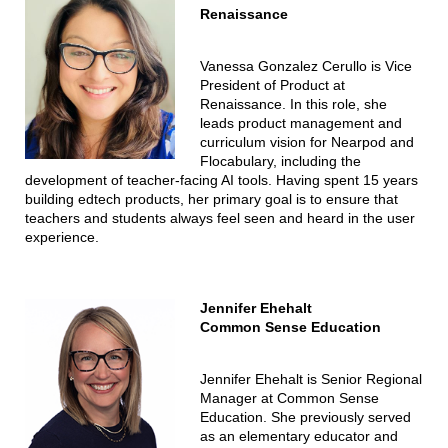
Renaissance
Vanessa Gonzalez Cerullo is Vice
President of Product at
Renaissance. In this role, she
leads product management and
curriculum vision for Nearpod and
Flocabulary, including the
development of teacher-facing AI tools. Having spent 15 years
building edtech products, her primary goal is to ensure that
teachers and students always feel seen and heard in the user
experience.
Jennifer Ehehalt
Common Sense Education
Jennifer Ehehalt is Senior Regional
Manager at Common Sense
Education. She previously served
as an elementary educator and